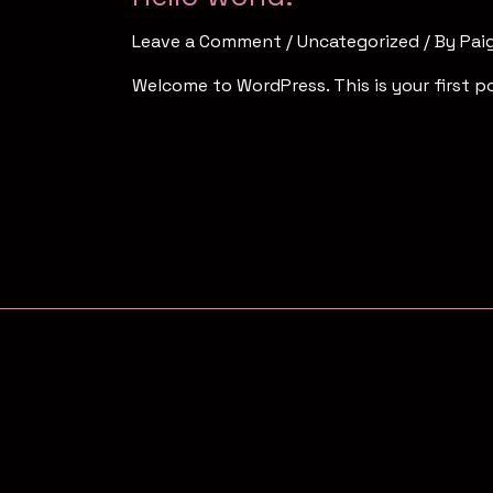
Leave a Comment
/
Uncategorized
/ By
Pai
Welcome to WordPress. This is your first pos