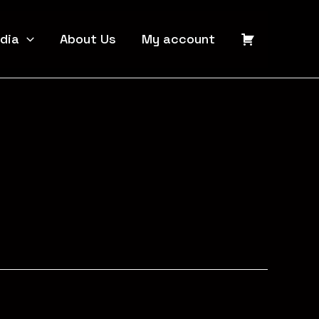
dia
About Us
My account