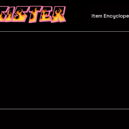
Item Encyclope