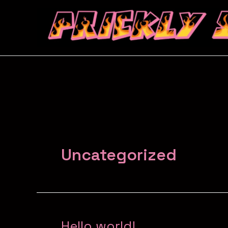
Uncategorized
Hello world!