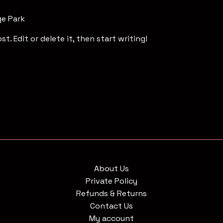
ge Park
t. Edit or delete it, then start writing!
About Us
Private Policy
Refunds & Returns
Contact Us
My account