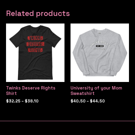
Related products
Twinks Deserve Rights
University of your Mom
Shirt
Sweatshirt
$
32.25
–
$
38.10
$
40.50
–
$
44.50