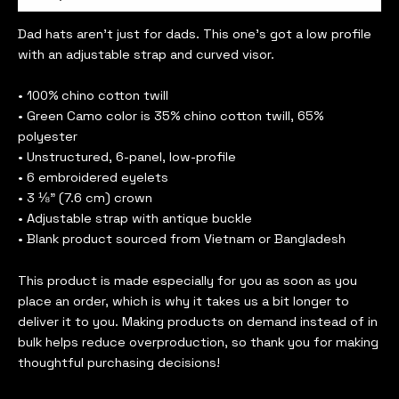
Dad hats aren’t just for dads. This one’s got a low profile
with an adjustable strap and curved visor.
• 100% chino cotton twill
• Green Camo color is 35% chino cotton twill, 65%
polyester
• Unstructured, 6-panel, low-profile
• 6 embroidered eyelets
• 3 ⅛” (7.6 cm) crown
• Adjustable strap with antique buckle
• Blank product sourced from Vietnam or Bangladesh
This product is made especially for you as soon as you
place an order, which is why it takes us a bit longer to
deliver it to you. Making products on demand instead of in
bulk helps reduce overproduction, so thank you for making
thoughtful purchasing decisions!