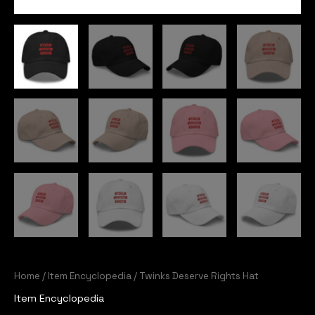
Home
/
Item Encyclopedia
/ Twinks Deserve Rights Hat
Item Encyclopedia