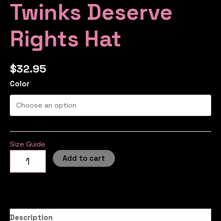
Twinks Deserve
Rights Hat
$
32.95
Color
Size Guide
Add to cart
Description