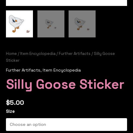
Home
/
Item Encyclopedia
/
Further Artifacts
/ Silly Goose
Sticker
Further Artifacts
,
Item Encyclopedia
Silly Goose Sticker
$
5.00
Size