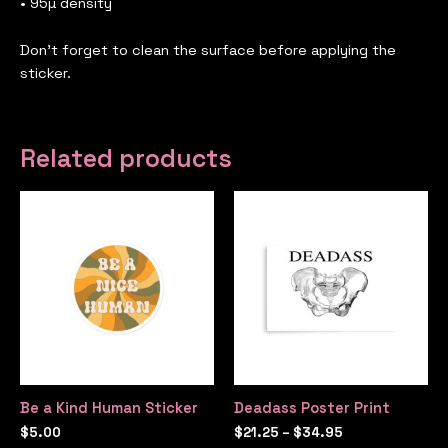
• 95µ density
Don’t forget to clean the surface before applying the
sticker.
Related products
Be a Kind Human Sticker
Deadass Poster Print
$
5.00
$
21.25
–
$
34.95