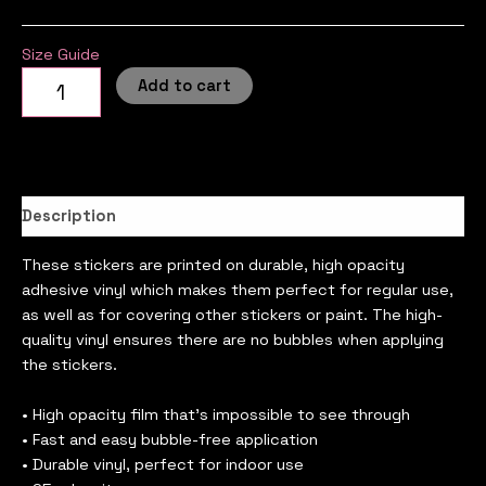
Size Guide
Add to cart
Description
These stickers are printed on durable, high opacity
adhesive vinyl which makes them perfect for regular use,
as well as for covering other stickers or paint. The high-
quality vinyl ensures there are no bubbles when applying
the stickers.
• High opacity film that’s impossible to see through
• Fast and easy bubble-free application
• Durable vinyl, perfect for indoor use