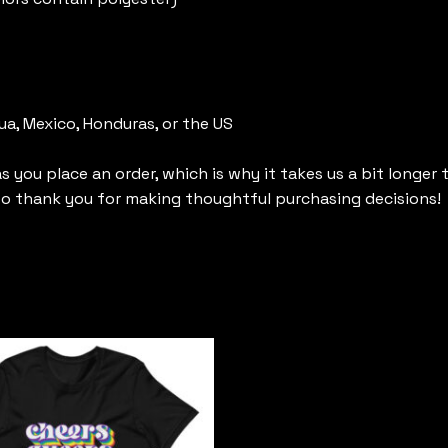
a, Mexico, Honduras, or the US
s you place an order, which is why it takes us a bit longer
 so thank you for making thoughtful purchasing decisions!