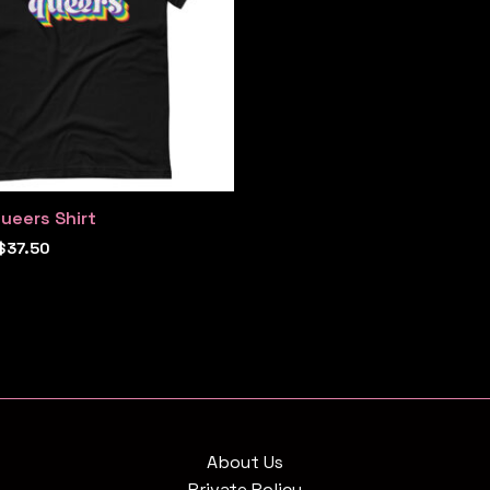
ueers Shirt
$
37.50
About Us
Private Policy