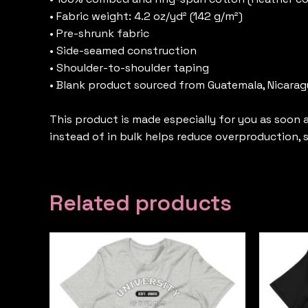
• Fabric weight: 4.2 oz/yd² (142 g/m²)
• Pre-shrunk fabric
• Side-seamed construction
• Shoulder-to-shoulder taping
• Blank product sourced from Guatemala, Nicaragu
This product is made especially for you as soon a
instead of in bulk helps reduce overproduction,
Related products