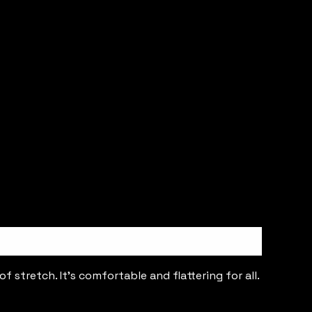
 stretch. It’s comfortable and flattering for all.