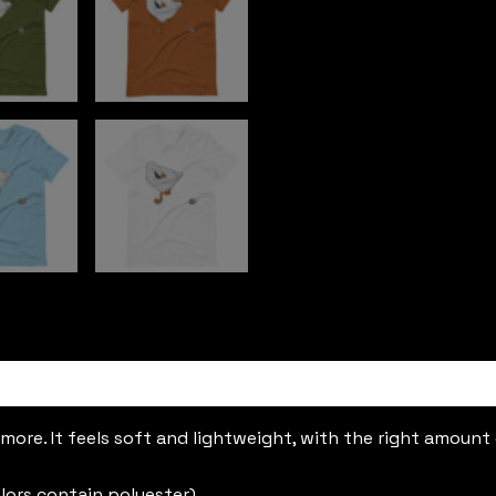
ore. It feels soft and lightweight, with the right amount of
lors contain polyester)