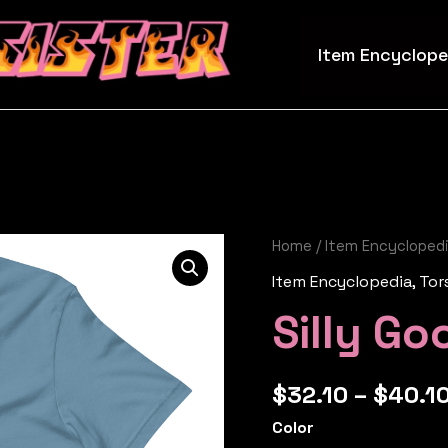
Item Encyclope
Home
/
Item Encycloped
Item Encyclopedia
,
Tor
Silly Go
$
32.10
–
$
40.1
Color