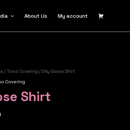
dia
About Us
My account
ia
/
Torso Covering
/ Silly Goose Shirt
so Covering
ose Shirt
0