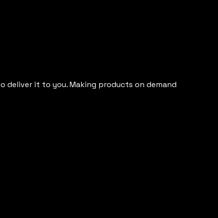
 to deliver it to you. Making products on demand