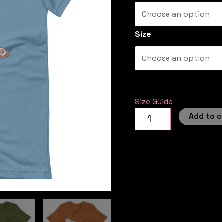
Size
Size Guide
Add to c