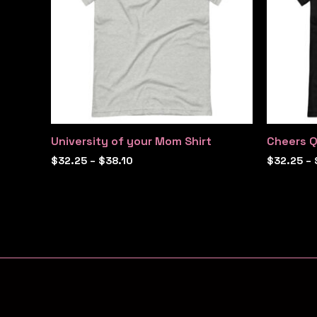
University of your Mom Shirt
Cheers Q
$
32.25
–
$
38.10
$
32.25
–