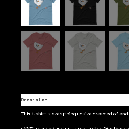
Description
This t-shirt is everything you’ve dreamed of and m
• 100% combed and ring-spun cotton (Heather co