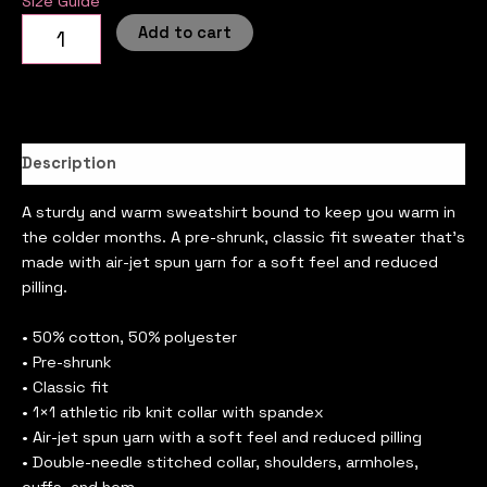
Size Guide
Add to cart
Description
A sturdy and warm sweatshirt bound to keep you warm in
the colder months. A pre-shrunk, classic fit sweater that’s
made with air-jet spun yarn for a soft feel and reduced
pilling.
• 50% cotton, 50% polyester
• Pre-shrunk
• Classic fit
• 1×1 athletic rib knit collar with spandex
• Air-jet spun yarn with a soft feel and reduced pilling
• Double-needle stitched collar, shoulders, armholes,