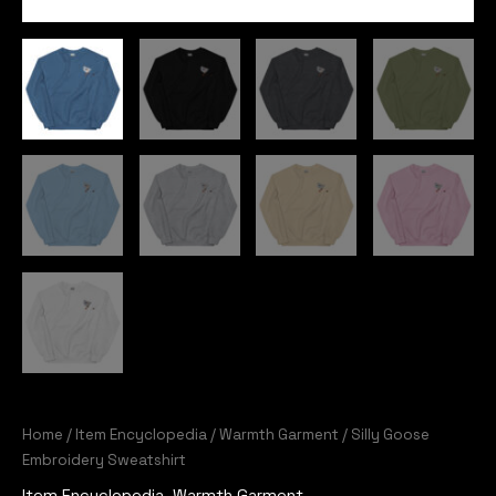
Home
/
Item Encyclopedia
/
Warmth Garment
/ Silly Goose
Embroidery Sweatshirt
Item Encyclopedia
,
Warmth Garment