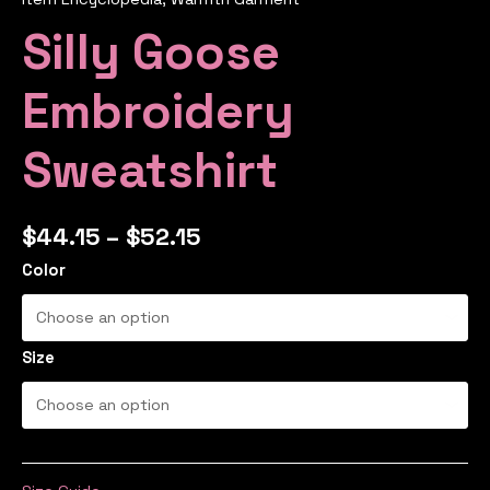
Silly Goose
Embroidery
Sweatshirt
$
44.15
–
$
52.15
Color
Size