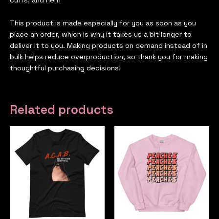
cuffs, and hem
This product is made especially for you as soon as you
place an order, which is why it takes us a bit longer to
deliver it to you. Making products on demand instead of in
bulk helps reduce overproduction, so thank you for making
thoughtful purchasing decisions!
Related products