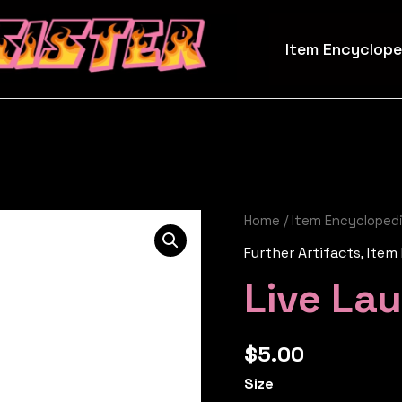
Item Encyclope
Home
/
Item Encycloped
Further Artifacts
,
Item
Live La
$
5.00
Size