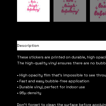
Description
These stickers are printed on durable, high opaci
The high-quality vinyl ensures there are no bubb
• High opacity film that’s impossible to see thro
• Fast and easy bubble-free application
• Durable vinyl, perfect for indoor use
• 95µ density
Don’t forget to clean the surface before applyin