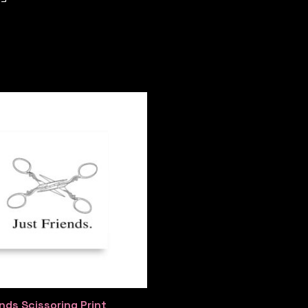
nds Scissoring Print