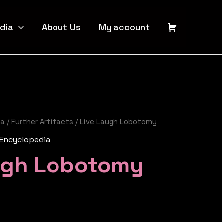
dia
About Us
My account
ia
/
Further Artifacts
/ Live Laugh Lobotomy
 Encyclopedia
ugh Lobotomy