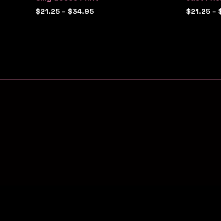
$
21.25
–
$
34.95
$
21.25
–