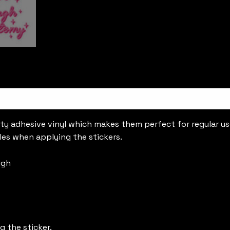
ty adhesive vinyl which makes them perfect for regular use,
les when applying the stickers.
ugh
g the sticker.