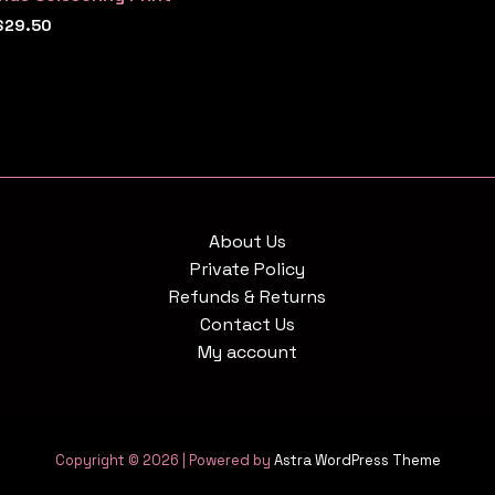
$
29.50
About Us
Private Policy
Refunds & Returns
Contact Us
My account
Copyright © 2026 | Powered by
Astra WordPress Theme