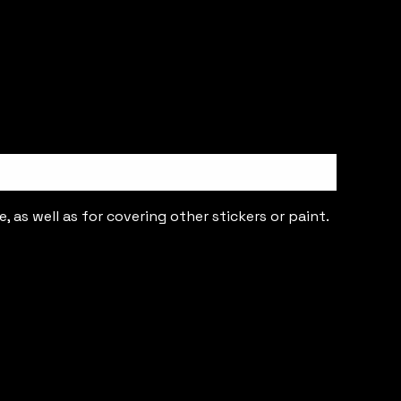
 as well as for covering other stickers or paint.