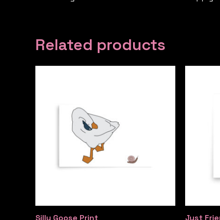
Related products
Silly Goose Print
Just Frie