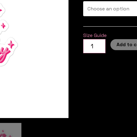
Size Guide
Add to c