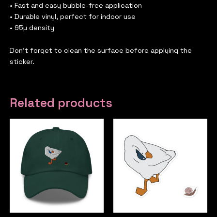
• Fast and easy bubble-free application
• Durable vinyl, perfect for indoor use
• 95µ density
Don’t forget to clean the surface before applying the
sticker.
Related products