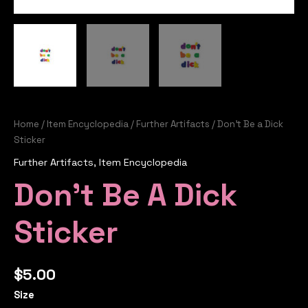
Home
/
Item Encyclopedia
/
Further Artifacts
/ Don’t Be a Dick
Sticker
Further Artifacts
,
Item Encyclopedia
Don’t Be A Dick
Sticker
$
5.00
Size