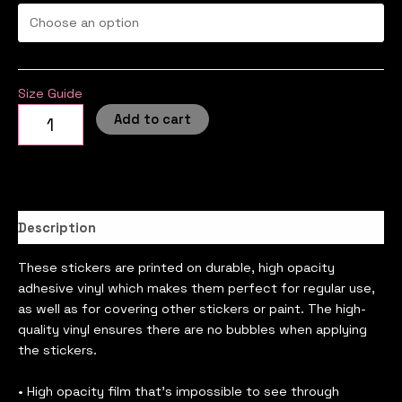
Size Guide
Add to cart
Description
These stickers are printed on durable, high opacity
adhesive vinyl which makes them perfect for regular use,
as well as for covering other stickers or paint. The high-
quality vinyl ensures there are no bubbles when applying
the stickers.
• High opacity film that’s impossible to see through